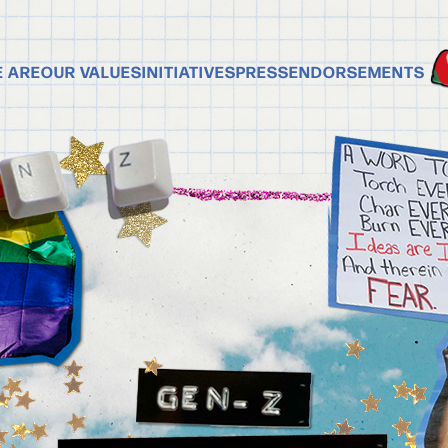
 ARE
OUR VALUES
INITIATIVES
PRESS
ENDORSEMENTS