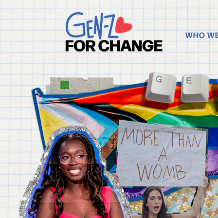
WHO WE