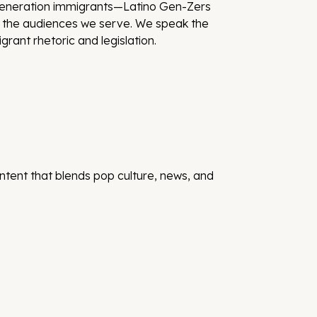
-generation immigrants—Latino Gen-Zers
nd the audiences we serve. We speak the
rant rhetoric and legislation.
ontent that blends pop culture, news, and