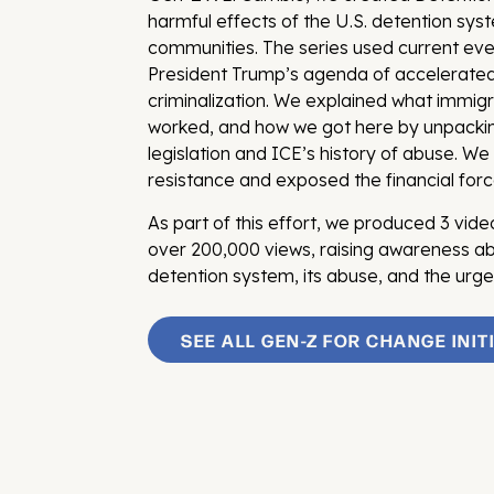
harmful effects of the U.S. detention sy
communities. The series used current ev
President Trump’s agenda of accelerate
criminalization. We explained what immigr
worked, and how we got here by unpacki
legislation and ICE’s history of abuse. We 
resistance and exposed the financial forc
As part of this effort, we produced 3 vid
over 200,000 views, raising awareness abo
detention system, its abuse, and the urg
SEE ALL GEN-Z FOR CHANGE INIT