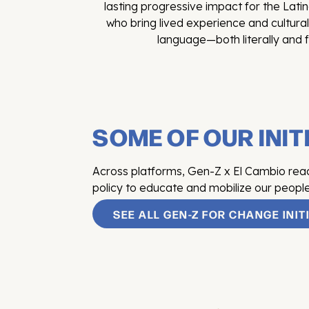
lasting progressive impact for the La
who bring lived experience and cultura
language—both literally and f
SOME OF OUR INIT
Across platforms, Gen-Z x El Cambio reache
policy to educate and mobilize our people
SEE ALL GEN-Z FOR CHANGE INIT