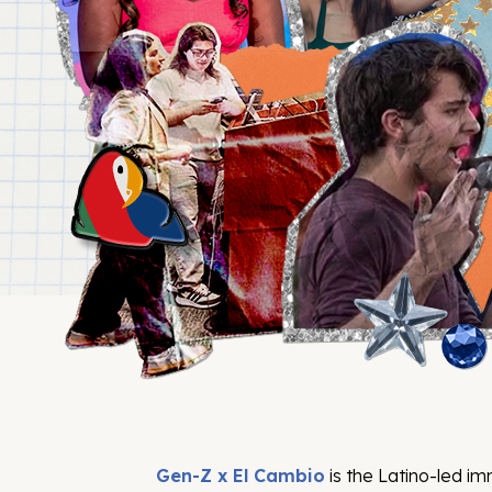
Gen-Z x El Cambio
is the Latino-led i