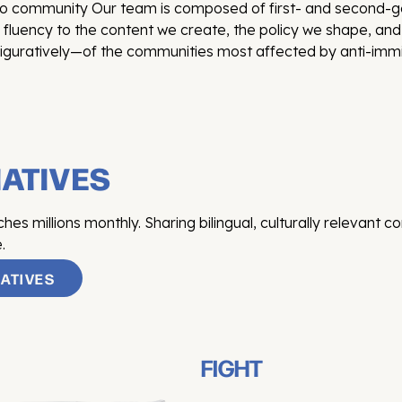
tino community Our team is composed of first- and second
l fluency to the content we create, the policy we shape, a
iguratively—of the communities most affected by anti-immig
IATIVES
s millions monthly. Sharing bilingual, culturally relevant c
.
IATIVES
FIGHT