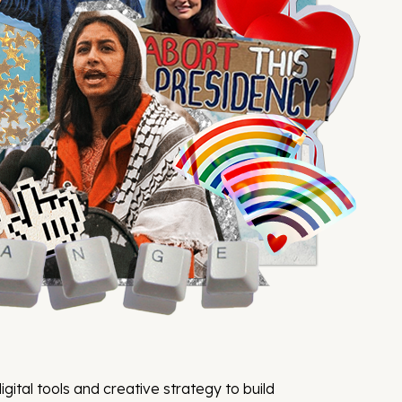
igital tools and creative strategy to build