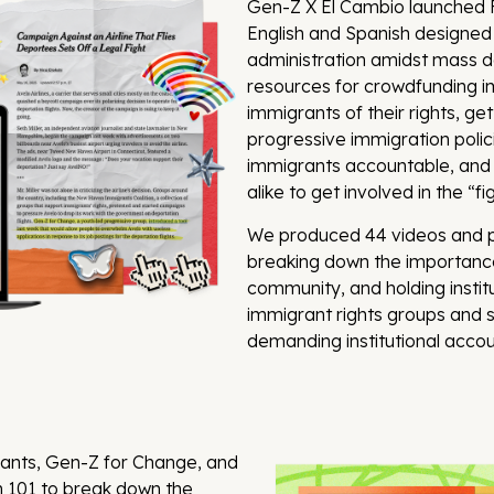
Gen-Z X El Cambio launched FI
English and Spanish designed
administration amidst mass de
resources for crowdfunding im
immigrants of their rights, ge
progressive immigration polici
immigrants accountable, and
alike to get involved in the “f
We produced 44 videos and po
breaking down the importance
community, and holding instit
immigrant rights groups and s
demanding institutional account
rants, Gen-Z for Change, and
 101 to break down the