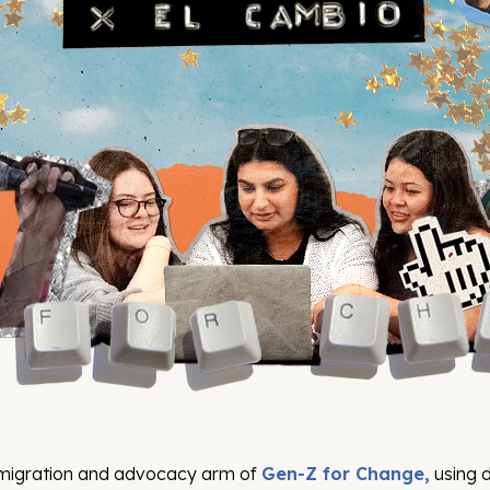
mmigration and advocacy arm of
Gen-Z for Change,
using d