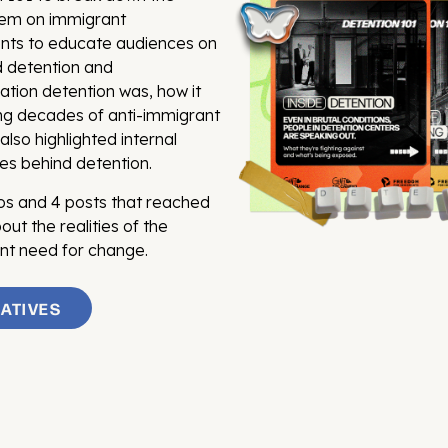
stem on immigrant
ents to educate audiences on
d detention and
ation detention was, how it
ng decades of anti-immigrant
also highlighted internal
es behind detention.
eos and 4 posts that reached
ut the realities of the
ent need for change.
IATIVES