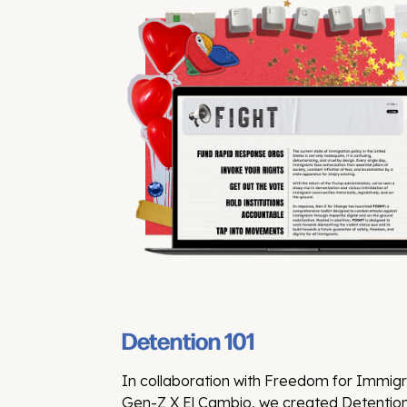
Detention 101
In collaboration with Freedom for Immig
Gen-Z X El Cambio, we created Detention