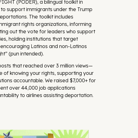
GHT (PODER), a bilingual toolkit in
 to support immigrants under the Trump
portations. The toolkit includes
migrant rights organizations, informing
tting out the vote for leaders who support
es, holding institutions that target
 encouraging Latinos and non-Latinos
ight” (pun intended).
sts that reached over 3 million views—
 of knowing your rights, supporting your
utions accountable. We raised $7,000+ for
ent over 44,000 job applications
ability to airlines assisting deportation.